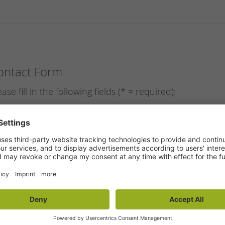
ontact Form
ease fill in the following fields (* = required):
ail
*
:
rst name
*
:
st name
*
:
reet/nr.
:
stal code/town
:
hone
*
: