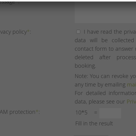
ssage
*
:
ivacy policy
*
:
I have read the priva
data will be collecte
contact form to answer 
deleted after proces
booking.
Note: You can revoke yo
any time by emailing
mai
For detailed informat
data, please see our
Pri
AM protection
*
:
10*5
=
Fill in the result