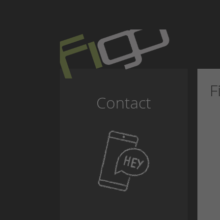
F
Contact