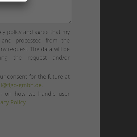
cy policy and agree that my
d and processed from the
my request. The data will be
sing the request and/or
ur consent for the future at
l@figo-gmbh.de
.
ion on how we handle user
vacy Policy.