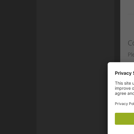
C
Pl
eM
Fi
La
St
Po
P