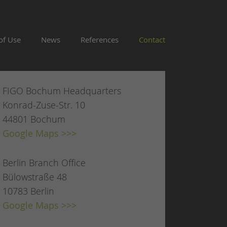
of Use
News
References
Contact
FIGO Bochum Headquarters
Konrad-Zuse-Str. 10
44801 Bochum
Google Maps >>>
Berlin Branch Office
Bülowstraße 48
10783 Berlin
Google Maps >>>