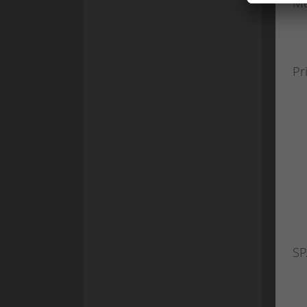
Me
Pr
SP